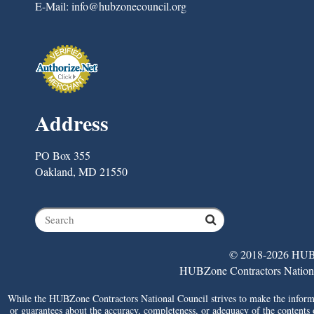
E-Mail:
info@hubzonecouncil.org
Address
PO Box 355
Oakland, MD 21550
© 2018-2026 HUBZ
HUBZone Contractors National 
While the HUBZone Contractors National Council strives to make the informat
or guarantees about the accuracy, completeness, or adequacy of the contents of 