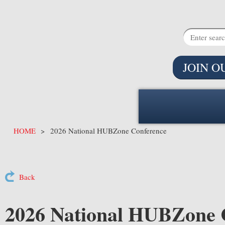
JOIN O
HOME
2026 National HUBZone Conference
Back
2026 National HUBZone 