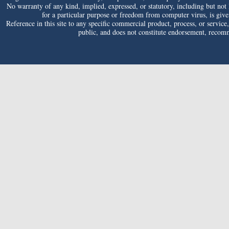
No warranty of any kind, implied, expressed, or statutory, including but not li
for a particular purpose or freedom from computer virus, is given 
Reference in this site to any specific commercial product, process, or service
public, and does not constitute endorsement, reco