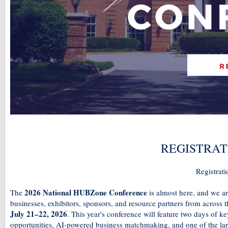
REGISTRAT
Registrati
2026 National HUBZone Conference
The
is almost here, and we a
businesses, exhibitors, sponsors, and resource partners from across 
July 21–22, 2026
. This year's conference will feature two days of 
opportunities, AI-powered business matchmaking, and one of the l