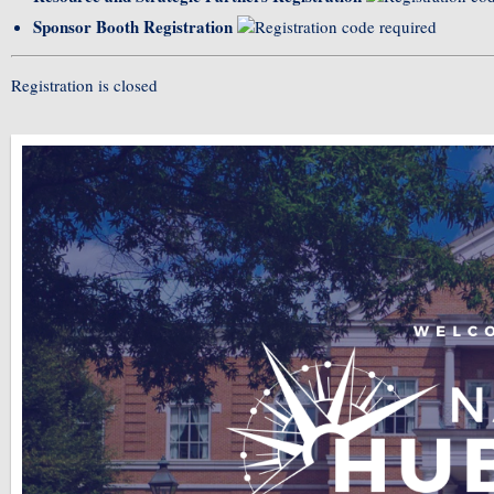
Sponsor Booth Registration
Registration is closed