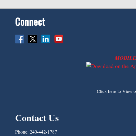
Connect
MOBILE
Click here to View 
Contact Us
Phone:
240-442-1787