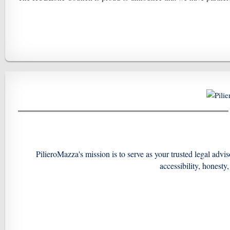
PilieroMazza's mission is to serve as your trusted legal advi
accessibility, honesty