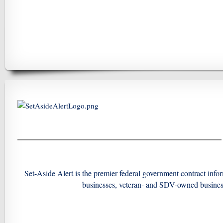
Set-Aside Alert is the premier federal government contract in
businesses, veteran- and SDV-owned busine