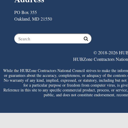
PO Box 355
Oakland, MD 21550
© 2018-2026 HUBZ
HUBZone Contractors National 
While the HUBZone Contractors National Council strives to make the informat
or guarantees about the accuracy, completeness, or adequacy of the contents of 
No warranty of any kind, implied, expressed, or statutory, including but not li
for a particular purpose or freedom from computer virus, is given 
Reference in this site to any specific commercial product, process, or service
public, and does not constitute endorsement, reco