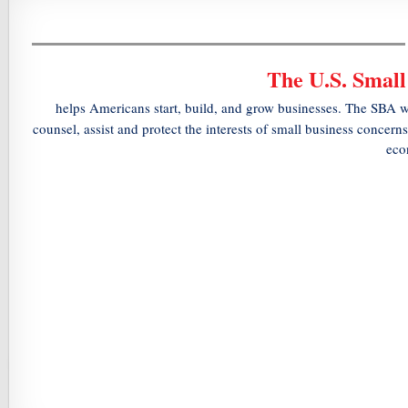
The U.S. Small
helps Americans start, build, and grow businesses. The SBA w
counsel, assist and protect the interests of small business concern
eco