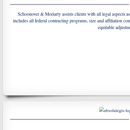
Schoonover & Moriarty assists clients with all legal aspects a
includes all federal contracting programs, size and affiliation co
equitable
adjustme