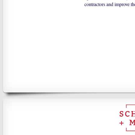
contractors and improve th