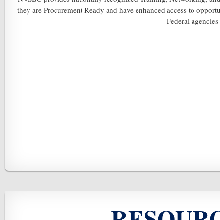
they are Procurement Ready and have enhanced access to opportunit
Federal agencies
RESOURC