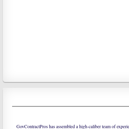
GovContractPros has assembled a high-caliber team of experien