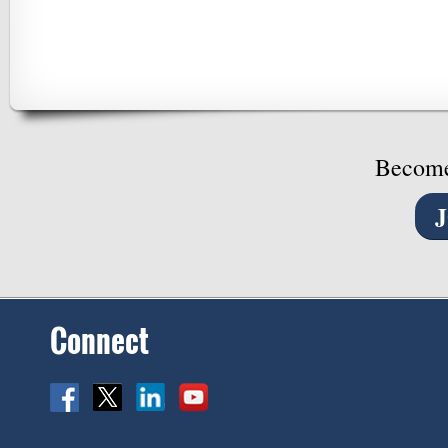
Become
Connect