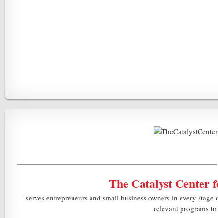
The Catalyst Center 
serves entrepreneurs and small business owners in every stage 
relevant programs to 