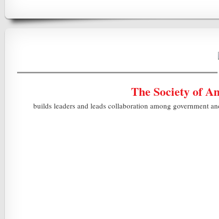
The Society of A
builds leaders and leads collaboration among government and i