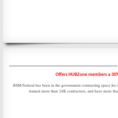
Offers HUBZone members a
30%
RSM Federal has been in the government contracting space for ov
trained more than 24K contractors, and have more tha