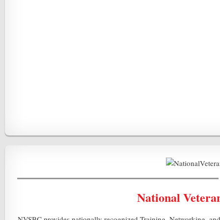
National Vetera
NVSBC provides nationally recognized Training, Networking, and 