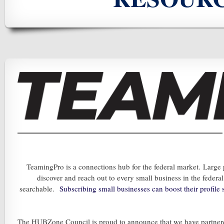
TeamingPro is a connections hub for the federal market. Large
discover and reach out to every small business in the feder
searchable.
Subscribing s
mall businesses can boost the
ir profil
The HUBZone Council is proud to announce that we have partne