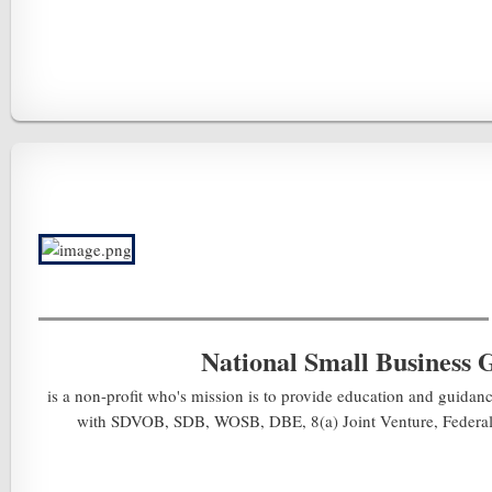
National Small Business 
is a non-profit who's mission is to provide education and guidanc
with SDVOB, SDB, WOSB, DBE, 8(a) Joint Venture, Federal A