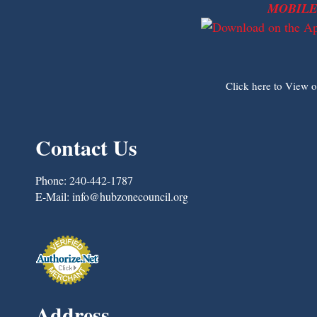
MOBILE
Click here to View 
Contact Us
Phone:
240-442-1787
E-Mail:
info@hubzonecouncil.org
Address