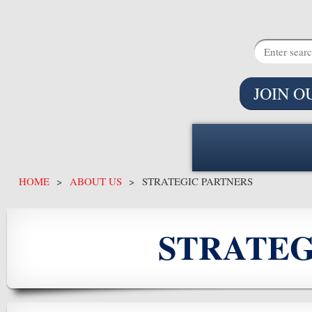
JOIN O
HOME
ABOUT US
STRATEGIC PARTNERS
STRATEG