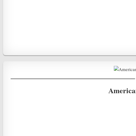
America