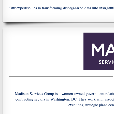
Our expertise lies in transforming disorganized data into insightf
Madison Services Group is a women-owned government relation
contracting sectors in Washington, DC. They work with associa
executing strategic plans cen