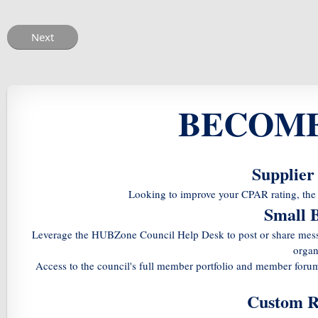
BECOME
Supplier
Looking to improve your CPAR rating, the 
Small 
Leverage the HUBZone Council Help Desk to post or share messa
organ
Access to the council's full member portfolio and member foru
Custom R