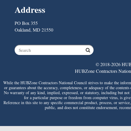
Address
PO Box 355
Oakland, MD 21550
© 2018-2026 HUBZ
HUBZone Contractors National 
While the HUBZone Contractors National Council strives to make the informat
or guarantees about the accuracy, completeness, or adequacy of the contents of 
No warranty of any kind, implied, expressed, or statutory, including but not li
for a particular purpose or freedom from computer virus, is given 
Reference in this site to any specific commercial product, process, or service
public, and does not constitute endorsement, reco