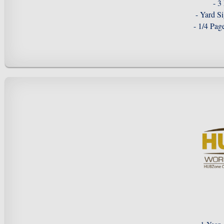
- 3
- Yard S
- 1/4 Pa