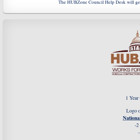
The HUBZone Council Help Desk will gen
1 Year
Logo 
Nation
-2