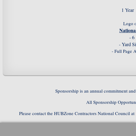
1 Year
Logo 
Nation
- 6
Yard S
-
- Full Page 
Sponsorship is an annual commitment and 
All Sponsorship Opportuni
Please contact the HUBZone Contractors National Council at