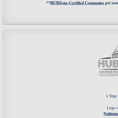
**
HUBZone Certified Companies
get you
1 Year
Logo 
Nation