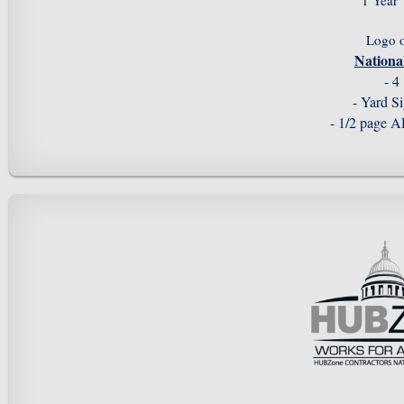
1 Year
Logo 
Nation
- 4
- Yard S
- 1/2 page 