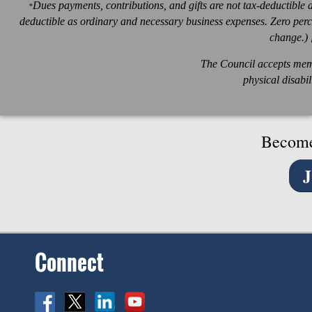
Dues payments, contributions, and gifts are not tax-deductible 
*
deductible as ordinary and necessary business expenses. Zero percen
change.) 
The Council accepts memb
physical disabil
Become
Connect