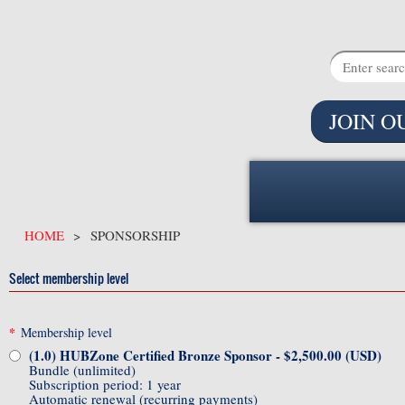
JOIN O
HOME
SPONSORSHIP
Select membership level
*
Membership level
(1.0) HUBZone Certified Bronze Sponsor
- $2,500.00 (USD)
Bundle (unlimited)
Subscription period: 1 year
Automatic renewal (recurring payments)