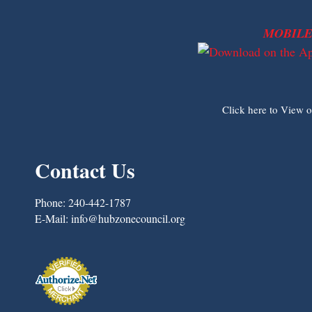
MOBILE
Click here to View 
Contact Us
Phone:
240-442-1787
E-Mail:
info@hubzonecouncil.org