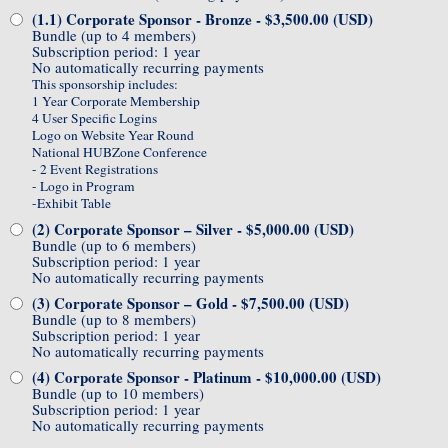
(1.1) Corporate Sponsor - Bronze
- $3,500.00 (USD)
Bundle (up to 4 members)
Subscription period: 1 year
No automatically recurring payments
This sponsorship includes:
1 Year Corporate Membership
4 User Specific Logins
Logo on Website Year Round
National HUBZone Conference
- 2 Event Registrations
- Logo in Program
-Exhibit Table
(2) Corporate Sponsor – Silver
- $5,000.00 (USD)
Bundle (up to 6 members)
Subscription period: 1 year
No automatically recurring payments
(3) Corporate Sponsor – Gold
- $7,500.00 (USD)
Bundle (up to 8 members)
Subscription period: 1 year
No automatically recurring payments
(4) Corporate Sponsor - Platinum
- $10,000.00 (USD)
Bundle (up to 10 members)
Subscription period: 1 year
No automatically recurring payments