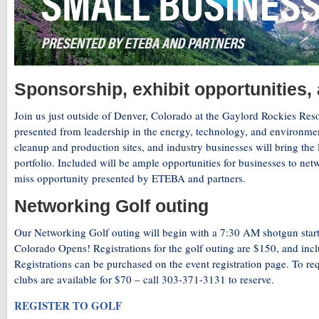
Sponsorship, exhibit opportunities,
Join us just outside of Denver, Colorado at the Gaylord Rockies Res
presented from leadership in the energy, technology, and environment
cleanup and production sites, and industry businesses will bring the l
portfolio. Included will be ample opportunities for businesses to netw
miss opportunity presented by ETEBA and partners.
Networking Golf outing
Our Networking Golf outing will begin with a 7:30 AM shotgun star
Colorado Opens! Registrations for the golf outing are $150, and includ
Registrations can be purchased on the event registration page. To re
clubs are available for $70 – call 303-371-3131 to reserve.
REGISTER TO GOLF