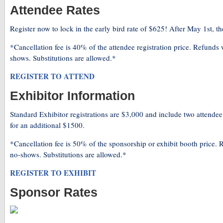
Attendee Rates
Register now to lock in the early bird rate of $625! After May 1st, the
*Cancellation fee is 40% of the attendee registration price. Refunds 
shows. Substitutions are allowed.*
REGISTER TO ATTEND
Exhibitor Information
Standard Exhibitor registrations are $3,000 and include two attendee
for an additional $1500.
*Cancellation fee is 50% of the sponsorship or exhibit booth price. R
no-shows. Substitutions are allowed.*
REGISTER TO EXHIBIT
Sponsor Rates