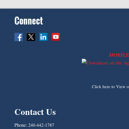
Connect
MOBILE
Click here to View 
Contact Us
Phone:
240-442-1787