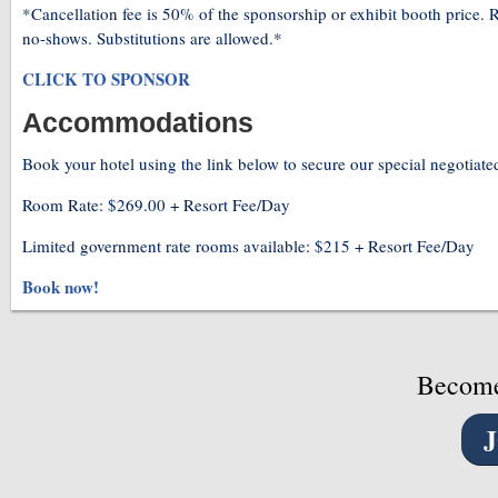
*Cancellation fee is 50% of the sponsorship or exhibit booth price. R
no-shows. Substitutions are allowed.*
CLICK TO SPONSOR
Accommodations
Book your hotel using the link below to secure our special negotiated
Room Rate: $269.00 + Resort Fee/Day
Limited government rate rooms available: $215 + Resort Fee/Day
Book now!
Become