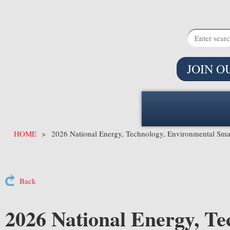
JOIN O
HOME
2026 National Energy, Technology, Environmental Sma
Back
2026 National Energy, Te