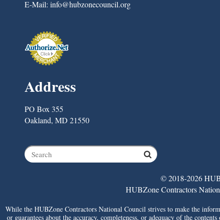
E-Mail:
info@hubzonecouncil.org
Address
PO Box 355
Oakland, MD 21550
© 2018-2026 HUBZ
HUBZone Contractors National 
While the HUBZone Contractors National Council strives to make the informat
or guarantees about the accuracy, completeness, or adequacy of the contents of 