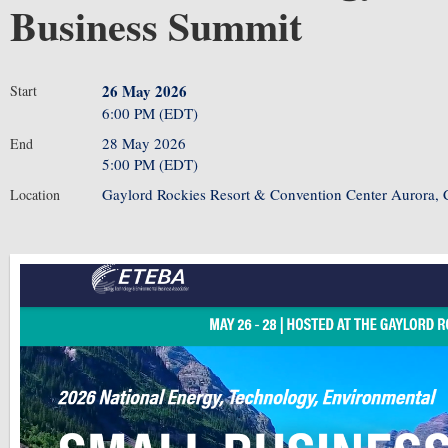
Business Summit
26 May 2026
Start
6:00 PM (EDT)
28 May 2026
End
5:00 PM (EDT)
Gaylord Rockies Resort & Convention Center Aurora,
Location