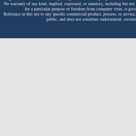
No warranty of any kind, implied, expressed, or statutory, including but not li
for a particular purpose or freedom from computer virus, is given 
Reference in this site to any specific commercial product, process, or service
public, and does not constitute endorsement, reco