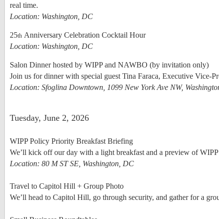
real time.
Location: Washington, DC
25
Anniversary Celebration Cocktail Hour
th
Location: Washington, DC
Salon Dinner hosted by WIPP and NAWBO (by invitation only)
Join us for dinner with special guest Tina Faraca, Executive Vice-P
Location: Sfoglina Downtown, 1099 New York Ave NW, Washingt
Tuesday, June 2, 2026
WIPP Policy Priority Breakfast Briefing
We’ll kick off our day with a light breakfast and a preview of WIPP
Location: 80 M ST SE, Washington, DC
Travel to Capitol Hill + Group Photo
We’ll head to Capitol Hill, go through security, and gather for a grou