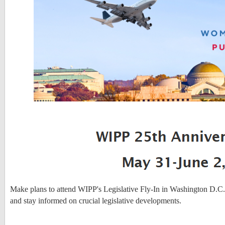
Make plans to attend WIPP's Legislative Fly-In in Washington D.C.
and stay informed on crucial legislative developments.