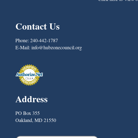
Contact Us
Phone:
240-442-1787
E-Mail:
info@hubzonecouncil.org
Address
PO Box 355
Oakland, MD 21550