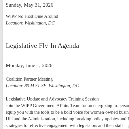
Sunday, May 31, 2026
WIPP No Host Dine Around
Location: Washington, DC
Legislative Fly-In Agenda
Monday, June 1, 2026
Coalition Partner Meeting
Location: 80 M ST SE, Washington, DC
Legislative Update and Advocacy Training Session
Join the WIPP Government Affairs Team for an energizing in-pers
equip you with the tools to be a bold voice for women-owned busine
Hill and the Administration, including breaking policy updates and
strategies for effective engagement with legislators and their staff—