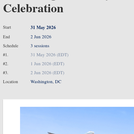
Celebration
31 May 2026
Start
2 Jun 2026
End
3 sessions
Schedule
31 May 2026 (EDT)
#1.
1 Jun 2026 (EDT)
#2.
2 Jun 2026 (EDT)
#3.
Washington, DC
Location