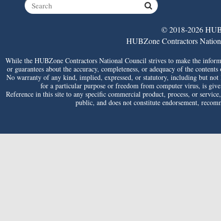
© 2018-2026 HUBZ
HUBZone Contractors National 
While the HUBZone Contractors National Council strives to make the informat
or guarantees about the accuracy, completeness, or adequacy of the contents of 
No warranty of any kind, implied, expressed, or statutory, including but not li
for a particular purpose or freedom from computer virus, is given 
Reference in this site to any specific commercial product, process, or service
public, and does not constitute endorsement, reco