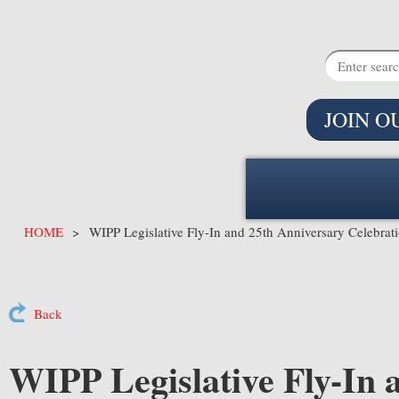
JOIN O
HOME
WIPP Legislative Fly-In and 25th Anniversary Celebrat
Back
WIPP Legislative Fly-In 