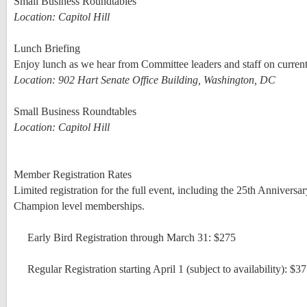
Small Business Roundtables
Location: Capitol Hill
Lunch Briefing
Enjoy lunch as we hear from Committee leaders and staff on curren
Location: 902 Hart Senate Office Building, Washington, DC
Small Business Roundtables
Location: Capitol Hill
Member Registration Rates
Limited registration for the full event, including the 25th Annive
Champion level memberships.
Early Bird Registration through March 31: $275
Regular Registration starting April 1 (subject to availability): $3