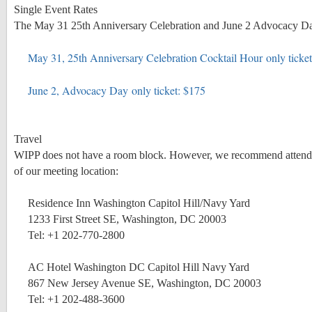
Single Event Rates
The May 31 25th Anniversary Celebration and June 2 Advocacy Day ar
May 31, 25th Anniversary Celebration Cocktail Hour only ticke
June 2, Advocacy Day only ticket: $175
Travel
WIPP does not have a room block. However, we recommend attendees
of our meeting location:
Residence Inn Washington Capitol Hill/Navy Yard
1233 First Street SE, Washington, DC 20003
Tel: +1 202-770-2800
AC Hotel Washington DC Capitol Hill Navy Yard
867 New Jersey Avenue SE, Washington, DC 20003
Tel: +1 202-488-3600