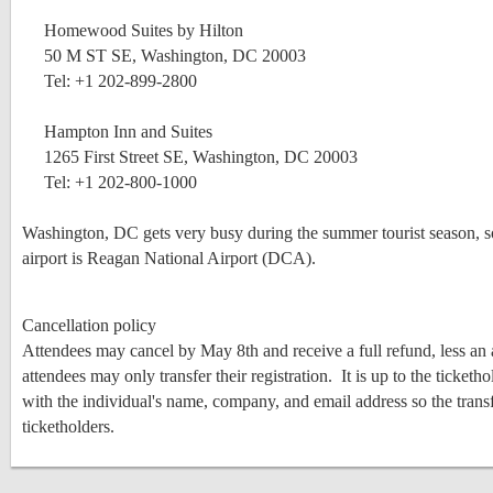
Homewood Suites by Hilton
50 M ST SE, Washington, DC 20003
Tel: +1 202-899-2800
Hampton Inn and Suites
1265 First Street SE, Washington, DC 20003
Tel: +1 202-800-1000
Washington, DC gets very busy during the summer tourist season, so
airport is Reagan National Airport (DCA).
Cancellation policy
Attendees may cancel by May 8th and receive a full refund, less an 
attendees may only transfer their registration. It is up to the ticke
with the individual's name, company, and email address so the trans
ticketholders.